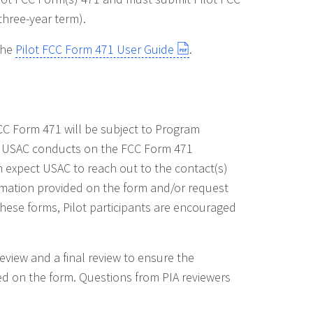
 three-year term).
the
Pilot FCC Form 471 User Guide
.
FCC Form 471 will be subject to Program
ews USAC conducts on the FCC Form 471
n expect USAC to reach out to the contact(s)
ormation provided on the form and/or request
hese forms, Pilot participants are encouraged
review and a final review to ensure the
d on the form. Questions from PIA reviewers