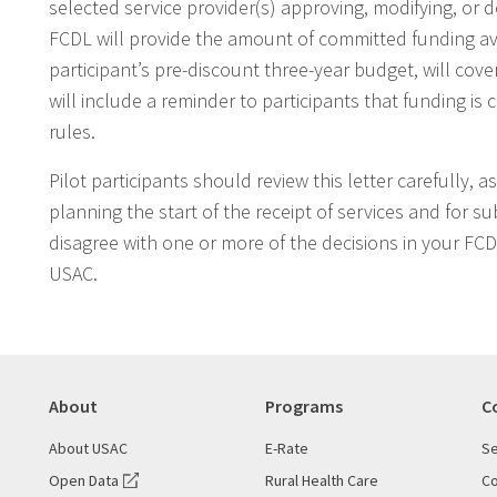
selected service provider(s) approving, modifying, or
FCDL will provide the amount of committed funding ava
participant’s pre-discount three-year budget, will cove
will include a reminder to participants that funding i
rules.
Pilot participants should review this letter carefully, 
planning the start of the receipt of services and for s
disagree with one or more of the decisions in your FC
USAC.
About
Programs
C
About USAC
E-Rate
Se
Open Data
Rural Health Care
Co