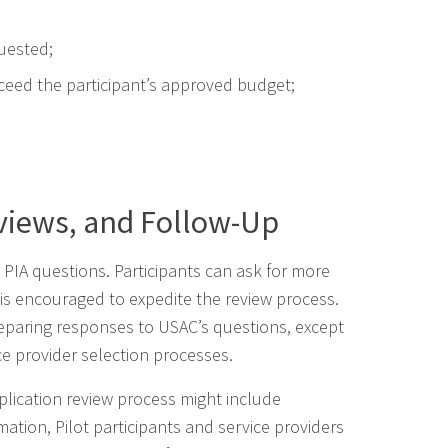
uested;
ceed the participant’s approved budget;
views, and Follow-Up
 PIA questions. Participants can ask for more
s is encouraged to expedite the review process.
preparing responses to USAC’s questions, except
ce provider selection processes.
plication review process might include
mation, Pilot participants and service providers