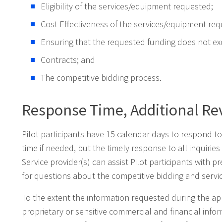
Eligibility of the services/equipment requested;
Cost Effectiveness of the services/equipment req
Ensuring that the requested funding does not ex
Contracts; and
The competitive bidding process.
Response Time, Additional Re
Pilot participants have 15 calendar days to respond to
time if needed, but the timely response to all inquirie
Service provider(s) can assist Pilot participants with 
for questions about the competitive bidding and servi
To the extent the information requested during the ap
proprietary or sensitive commercial and financial infor