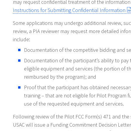
may request confidential treatment of the information
Instructions for Submitting Confidential Information
Some applications may undergo additional review, such
review, a PIA reviewer may request more detailed infor
include:
Documentation of the competitive bidding and ser
Documentation of the participant’s ability to pay
eligible equipment and services (the portion of t
reimbursed by the program); and
Proof that the participant has obtained necessary
training – that are not eligible for Pilot Program 
use of the requested equipment and services.
Following review of the Pilot FCC Form(s) 471 and the 
USAC will issue a Funding Commitment Decision Letter 