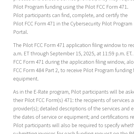
Pilot Program funding using the Pilot FCC Form 471.
Pilot participants can find, complete, and certify the
Pilot FCC Form 471 in the Cybersecurity Pilot Program
Portal.
The Pilot FCC Form 471 application filing window to re
a.m. ET through September 15, 2025, at 11:59 p.m. ET. 
FCC Form 471 during the application filing window, alo
FCC Form 484 Part 2, to receive Pilot Program funding f
equipment.
As in the E-Rate program, Pilot participants will be as
their Pilot FCC Form(s) 471: the recipients of service
provider(s); detailed descriptions of the services and
the dates of service or equipment; and certifications 
Pilot participants will also be required to specify wheth
submitting invoices for each funding request on the P