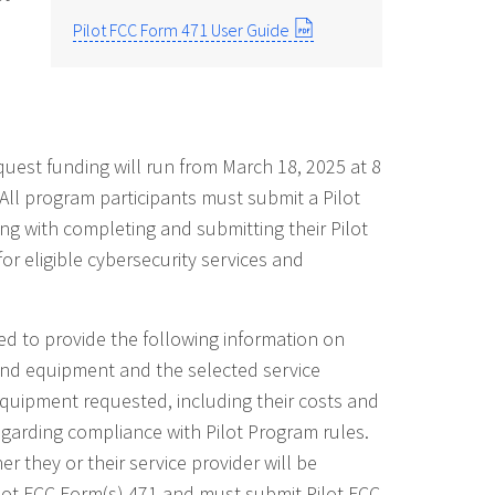
Pilot FCC Form 471 User Guide
quest funding will run from March 18, 2025 at 8
All program participants must submit a Pilot
ng with completing and submitting their Pilot
or eligible cybersecurity services and
ked to provide the following information on
s and equipment and the selected service
 equipment requested, including their costs and
regarding compliance with Pilot Program rules.
er they or their service provider will be
ilot FCC Form(s) 471 and must submit Pilot FCC