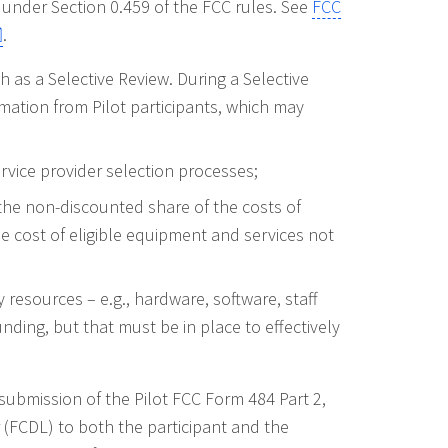
 under Section 0.459 of the FCC rules. See
FCC
.
 as a Selective Review. During a Selective
mation from Pilot participants, which may
vice provider selection processes;
 the non-discounted share of the costs of
he cost of eligible equipment and services not
 resources – e.g., hardware, software, staff
funding, but that must be in place to effectively
submission of the Pilot FCC Form 484 Part 2,
(FCDL) to both the participant and the