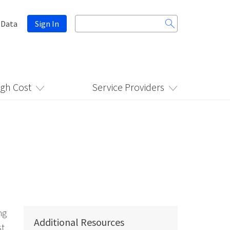
Search
 Data
Sign In
for:
igh Cost
Service Providers
ng
Additional Resources
st