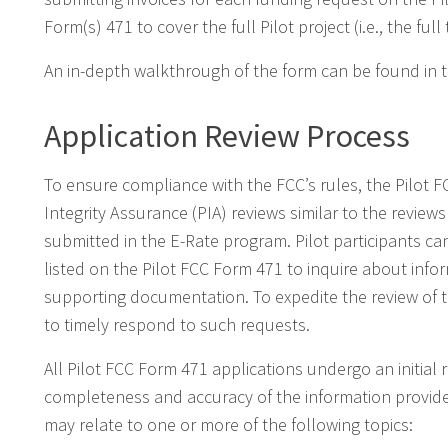
Form(s) 471 to cover the full Pilot project (i.e., the full
An in-depth walkthrough of the form can be found in 
Application Review Process
To ensure compliance with the FCC’s rules, the Pilot 
Integrity Assurance (PIA) reviews similar to the revi
submitted in the E-Rate program. Pilot participants ca
listed on the Pilot FCC Form 471 to inquire about inf
supporting documentation. To expedite the review of t
to timely respond to such requests.
All Pilot FCC Form 471 applications undergo an initial 
completeness and accuracy of the information provide
may relate to one or more of the following topics: