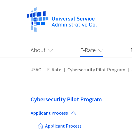
About
E-Rate
USAC
E-Rate
Cybersecurity Pilot Program
Cybersecurity Pilot Program
Applicant Process
Applicant Process