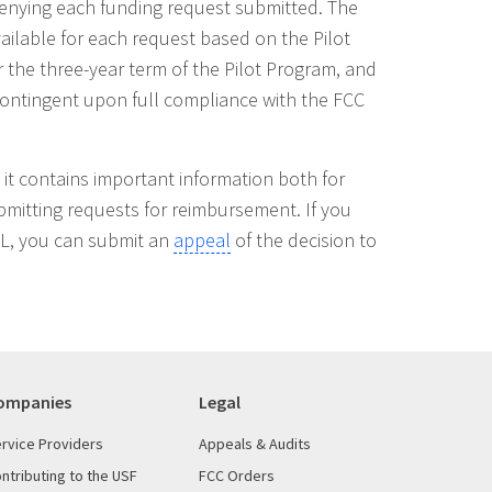
 denying each funding request submitted. The
ilable for each request based on the Pilot
r the three-year term of the Pilot Program, and
s contingent upon full compliance with the FCC
as it contains important information both for
ubmitting requests for reimbursement. If you
DL, you can submit an
appeal
of the decision to
ompanies
Legal
rvice Providers
Appeals & Audits
ntributing to the USF
FCC Orders