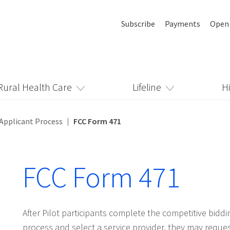
Subscribe
Payments
Open
Rural Health Care
Lifeline
H
Applicant Process
FCC Form 471
FCC Form 471
After Pilot participants complete the competitive biddi
process and select a service provider, they may reque