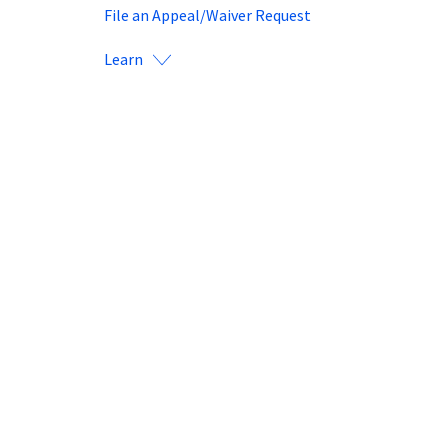
File an Appeal/Waiver Request
Learn