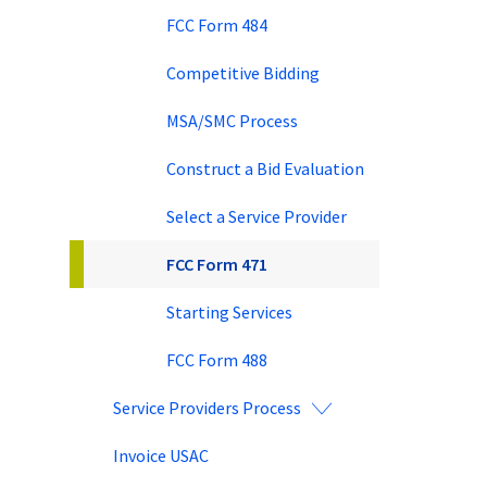
FCC Form 484
Competitive Bidding
MSA/SMC Process
Construct a Bid Evaluation
Select a Service Provider
FCC Form 471
Starting Services
FCC Form 488
Service Providers Process
Invoice USAC