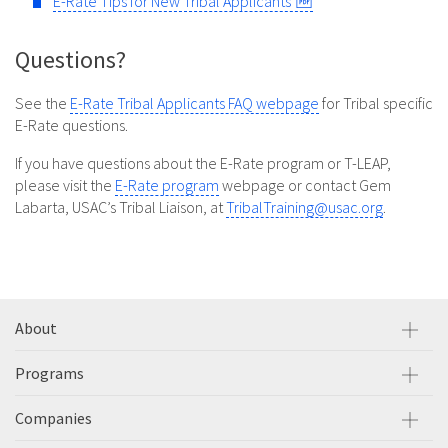
E-Rate Tips for New Tribal Applicants
Questions?
See the
E-Rate Tribal Applicants FAQ webpage
for Tribal specific
E-Rate questions.
If you have questions about the E-Rate program or T-LEAP,
please visit the
E-Rate program
webpage or contact Gem
Labarta, USAC’s Tribal Liaison, at
TribalTraining@usac.org
.
About
Programs
Companies