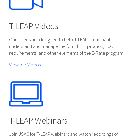
T-LEAP Videos
Our videos are designed to help T-LEAP participants
understand and manage the form filing process, FCC
requirements, and other elements of the E-Rate program.
View our Videos
T-LEAP Webinars
Join USAC for T-LEAP webinars and watch recordings of