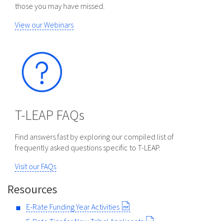
those you may have missed.
View our Webinars
T-LEAP FAQs
Find answers fast by exploring our compiled list of
frequently asked questions specific to T-LEAP.
Visit our FAQs
Resources
E-Rate Funding Year Activities