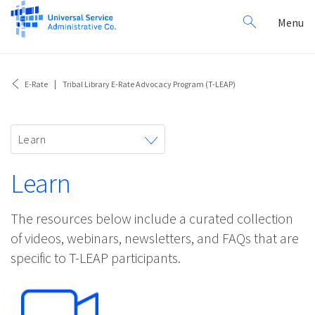
Search
Toggl
Menu
for:
navig
E-Rate
Tribal Library E-Rate Advocacy Program (T-LEAP)
Toggle
Learn
navigation
Learn
The resources below include a curated collection
of videos, webinars, newsletters, and FAQs that are
specific to T-LEAP participants.