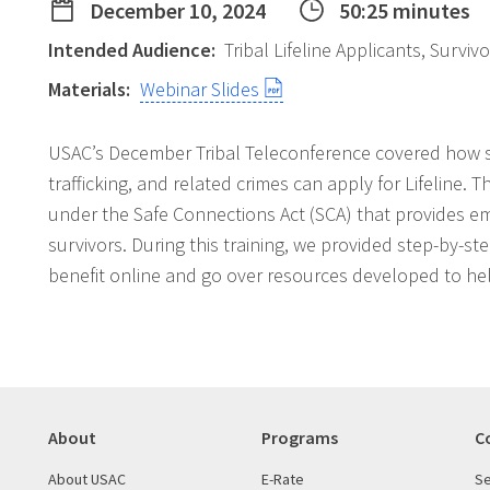
December 10, 2024
50:25 minutes
Intended Audience:
Tribal Lifeline Applicants, Surviv
Materials:
Webinar Slides
USAC’s December Tribal Teleconference covered how s
trafficking, and related crimes can apply for Lifeline. Th
under the Safe Connections Act (SCA) that provides eme
survivors. During this training, we provided step-by-s
benefit online and go over resources developed to hel
About
Programs
C
About USAC
E-Rate
Se