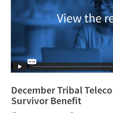
December Tribal Telecon
Survivor Benefit