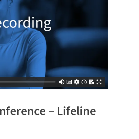
ference – Lifeline