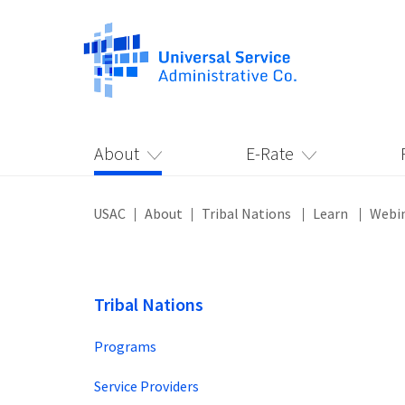
About
E-Rate
USAC
About
Tribal Nations
Learn
Webi
Tribal Nations
Programs
Service Providers