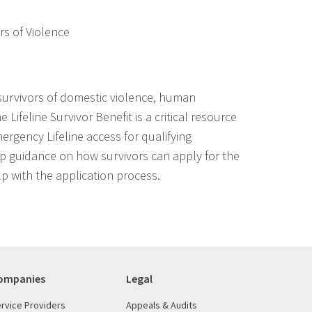
ors of Violence
urvivors of domestic violence, human
e Lifeline Survivor Benefit is a critical resource
rgency Lifeline access for qualifying
tep guidance on how survivors can apply for the
p with the application process.
ompanies
Legal
rvice Providers
Appeals & Audits