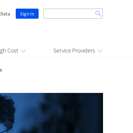
Search
 Data
Sign In
for:
igh Cost
Service Providers
t