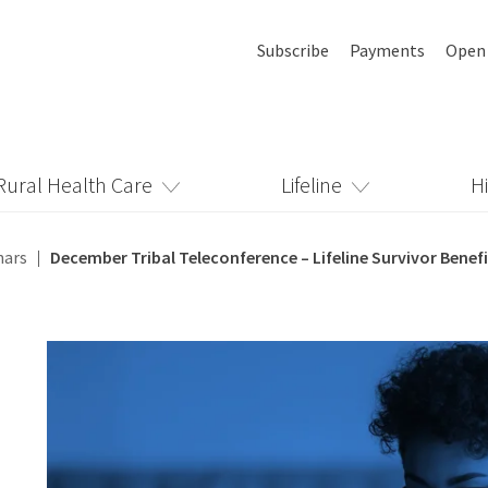
Subscribe
Payments
Open
Rural Health Care
Lifeline
H
nars
December Tribal Teleconference – Lifeline Survivor Benefi