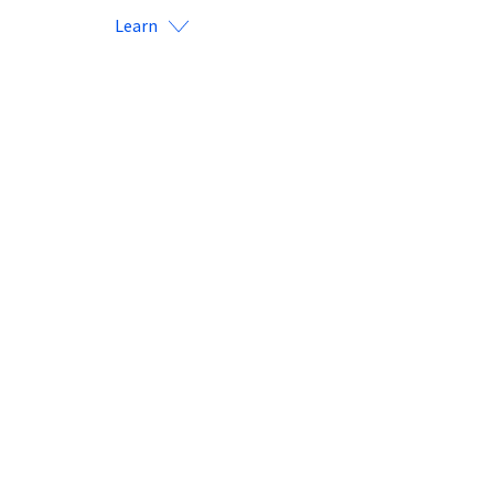
Learn