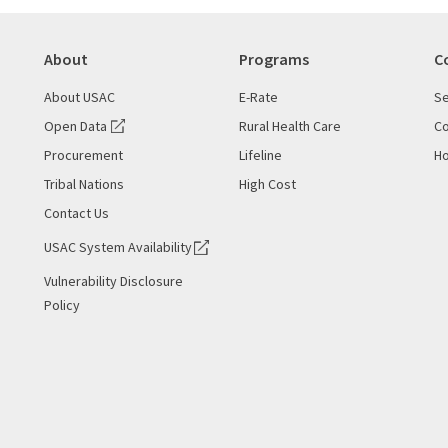
About
Programs
C
About USAC
E-Rate
Se
Open Data
Rural Health Care
Co
Procurement
Lifeline
Ho
Tribal Nations
High Cost
Contact Us
USAC System Availability
Vulnerability Disclosure
Policy