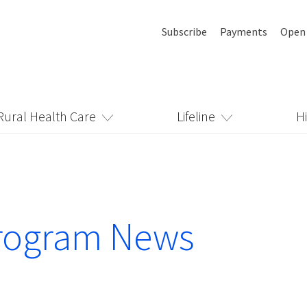
Subscribe
Payments
Open
Rural Health Care
Lifeline
H
rogram News