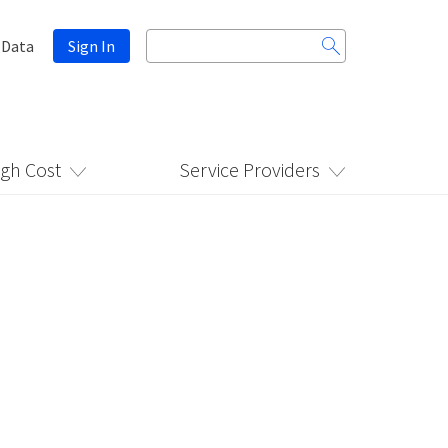
Search
 Data
Sign In
for:
igh Cost
Service Providers