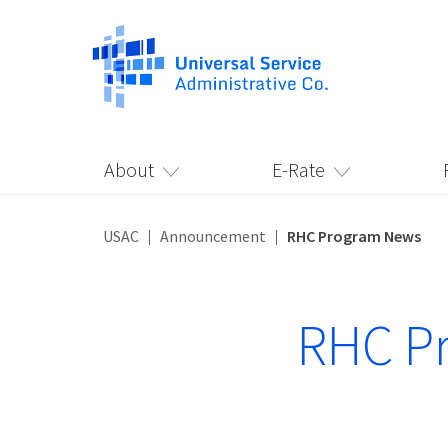
About
E-Rate
USAC
Announcement
RHC Program News
RHC P