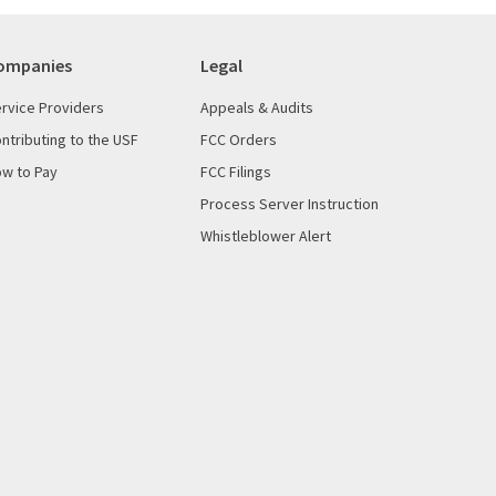
ompanies
Legal
rvice Providers
Appeals & Audits
ntributing to the USF
FCC Orders
w to Pay
FCC Filings
Process Server Instruction
Whistleblower Alert