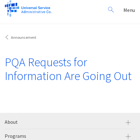
Search
Toggl
Menu
for:
navig
Announcement
PQA Requests for
Information Are Going Out
About
Programs