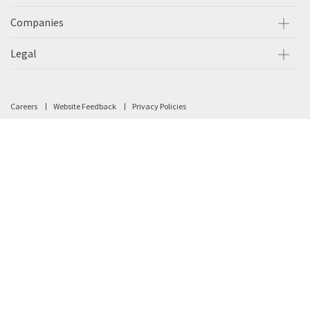
Companies
Legal
Careers
Website Feedback
Privacy Policies