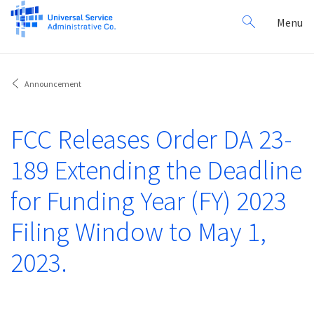
Search
Toggl
Menu
for:
navig
Announcement
FCC Releases Order DA 23-
189 Extending the Deadline
for Funding Year (FY) 2023
Filing Window to May 1,
2023.