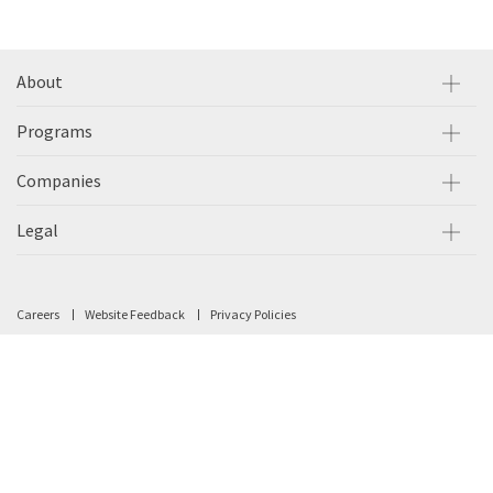
About
Programs
Companies
Legal
Careers
Website Feedback
Privacy Policies