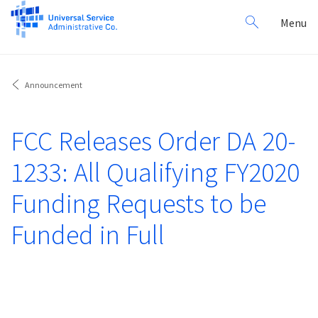
Search
Toggl
Menu
for:
navig
Announcement
FCC Releases Order DA 20-
1233: All Qualifying FY2020
Funding Requests to be
Funded in Full