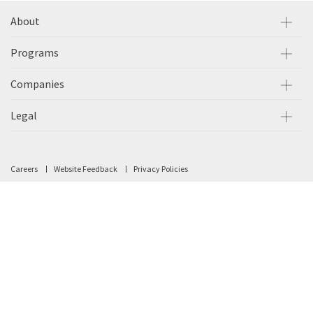
About
Programs
Companies
Legal
Careers
Website Feedback
Privacy Policies