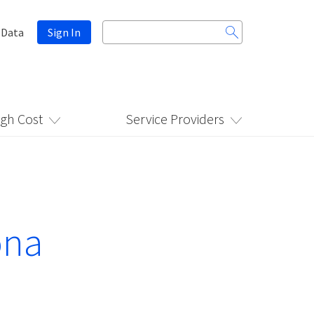
Search
 Data
Sign In
for:
igh Cost
Service Providers
ona