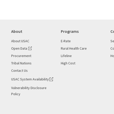
About
Programs
C
About USAC
E-Rate
Se
Open Data
Rural Health Care
Co
Procurement
Lifeline
Ho
Tribal Nations
High Cost
Contact Us
USAC System Availability
Vulnerability Disclosure
Policy