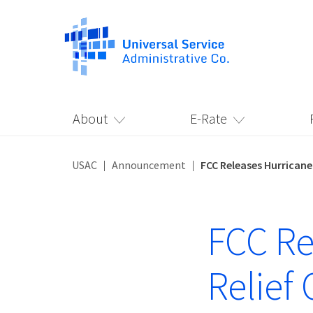
About
E-Rate
USAC
Announcement
FCC Releases Hurricane
FCC Re
Relief