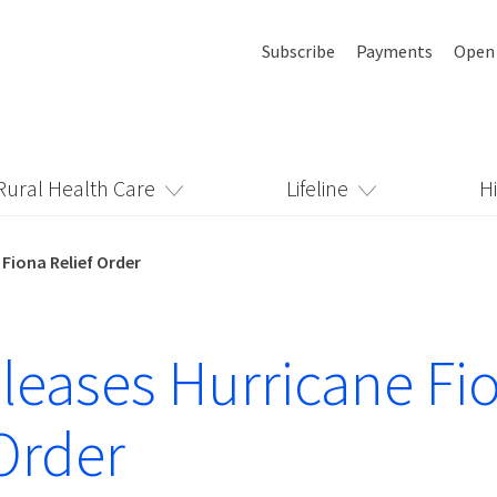
Subscribe
Payments
Open
Rural Health Care
Lifeline
H
 Fiona Relief Order
leases Hurricane Fi
 Order