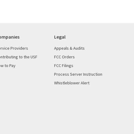
ompanies
Legal
rvice Providers
Appeals & Audits
ntributing to the USF
FCC Orders
w to Pay
FCC Filings
Process Server Instruction
Whistleblower Alert