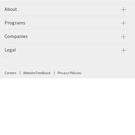
About
Programs
Companies
Legal
Careers
Website Feedback
Privacy Policies