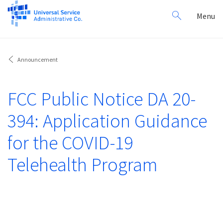
Search
Toggl
Menu
for:
navig
Announcement
FCC Public Notice DA 20-
394: Application Guidance
for the COVID-19
Telehealth Program