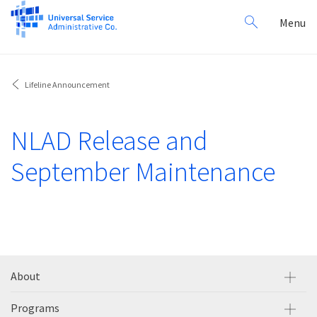
Search
Toggl
Menu
for:
navig
Lifeline Announcement
NLAD Release and
September Maintenance
About
Programs