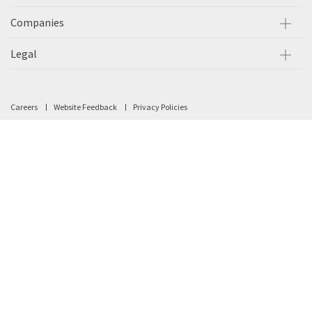
Companies
Legal
Careers
Website Feedback
Privacy Policies