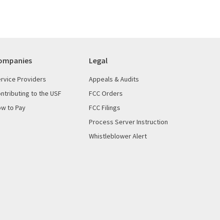
ompanies
Legal
rvice Providers
Appeals & Audits
ntributing to the USF
FCC Orders
w to Pay
FCC Filings
Process Server Instruction
Whistleblower Alert