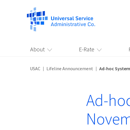
About
E-Rate
USAC
Lifeline Announcement
Ad-hoc System
Ad-hoc
Novem