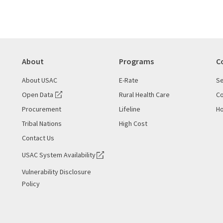
About
Programs
C
About USAC
E-Rate
Se
Open Data
Rural Health Care
Co
Procurement
Lifeline
Ho
Tribal Nations
High Cost
Contact Us
USAC System Availability
Vulnerability Disclosure
Policy