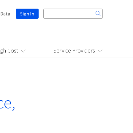
Search
 Data
Sign In
for:
igh Cost
Service Providers
ce,