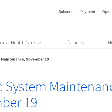
Subscribe
Payments
Open
Rural Health Care
Lifeline
H
 Maintenance, November 19
 System Maintenan
ber 19