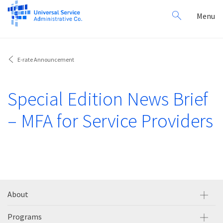
Search
Toggl
Menu
for:
navig
E-rate Announcement
Special Edition News Brief
– MFA for Service Providers
About
Programs