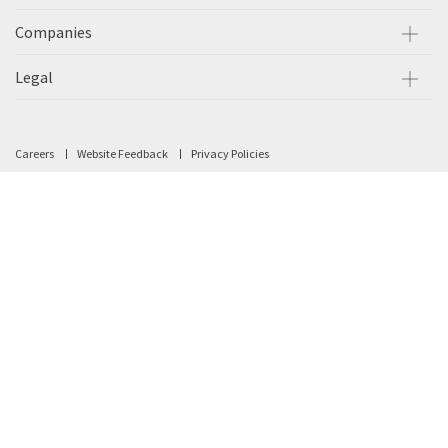
Companies
Legal
Careers
Website Feedback
Privacy Policies