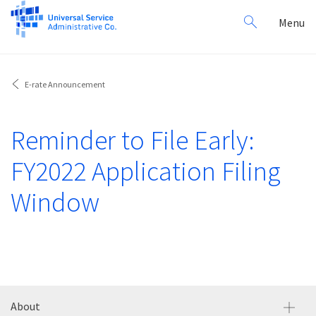
Search
Toggl
Menu
for:
navig
E-rate Announcement
Reminder to File Early:
FY2022 Application Filing
Window
About