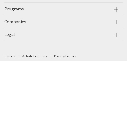
Programs
Companies
Legal
Careers
Website Feedback
Privacy Policies