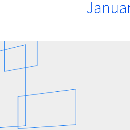
Januar