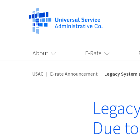
About
E-Rate
USAC
E-rate Announcement
Legacy System a
Legacy
Due to