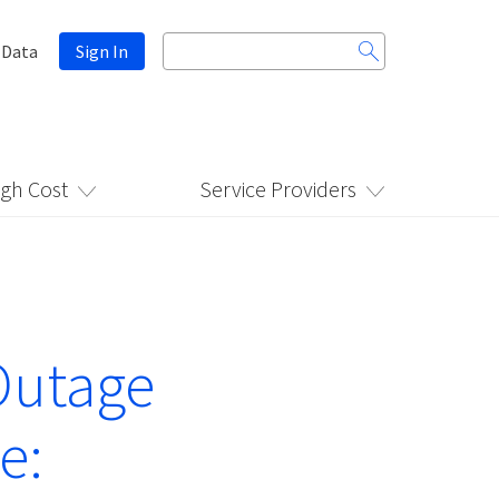
Search
 Data
Sign In
for:
igh Cost
Service Providers
Outage
e: