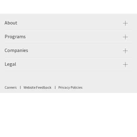
About
Programs
Companies
Legal
Careers
Website Feedback
Privacy Policies