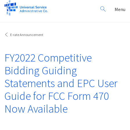
Search
Toggl
Menu
for:
navig
E-rate Announcement
FY2022 Competitive
Bidding Guiding
Statements and EPC User
Guide for FCC Form 470
Now Available