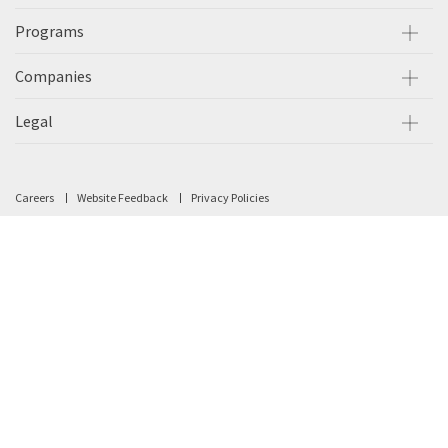
Programs
Companies
Legal
Careers
Website Feedback
Privacy Policies