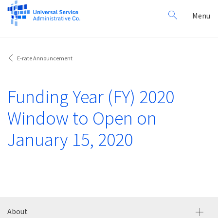
Search
Toggl
Menu
for:
navig
E-rate Announcement
Funding Year (FY) 2020
Window to Open on
January 15, 2020
About