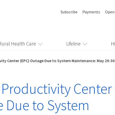
Subscribe
Payments
Open
Rural Health Care
Lifeline
H
vity Center (EPC) Outage Due to System Maintenance: May 29-30
 Productivity Center
 Due to System