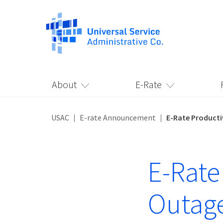
About
E-Rate
USAC
E-rate Announcement
E-Rate Producti
E-Rate
Outage