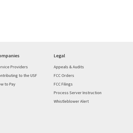
ompanies
Legal
rvice Providers
Appeals & Audits
ntributing to the USF
FCC Orders
w to Pay
FCC Filings
Process Server Instruction
Whistleblower Alert