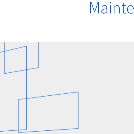
Mainte