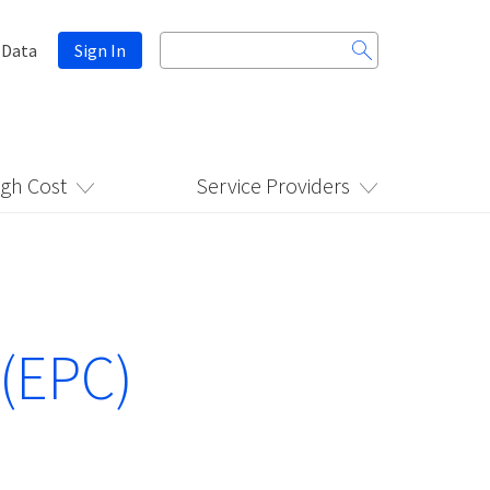
Search
 Data
Sign In
for:
igh Cost
Service Providers
 (EPC)