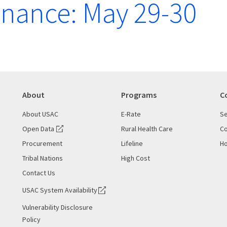
nance: May 29-30
About
Programs
C
About USAC
E-Rate
Se
Open Data
Rural Health Care
Co
Procurement
Lifeline
Ho
Tribal Nations
High Cost
Contact Us
USAC System Availability
Vulnerability Disclosure
Policy