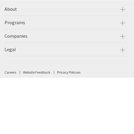
About
Programs
Companies
Legal
Careers
Website Feedback
Privacy Policies