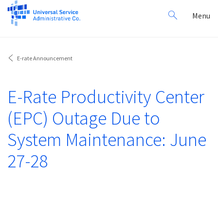
Search
Toggl
Menu
for:
navig
E-rate Announcement
E-Rate Productivity Center
(EPC) Outage Due to
System Maintenance: June
27-28