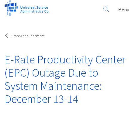
Search
Toggl
Menu
for:
navig
E-rate Announcement
E-Rate Productivity Center
(EPC) Outage Due to
System Maintenance:
December 13-14