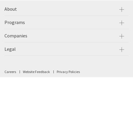
About
Programs
Companies
Legal
Careers
Website Feedback
Privacy Policies