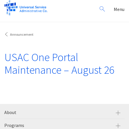
Search
Toggl
Menu
for:
navig
Announcement
USAC One Portal
Maintenance – August 26
About
Programs