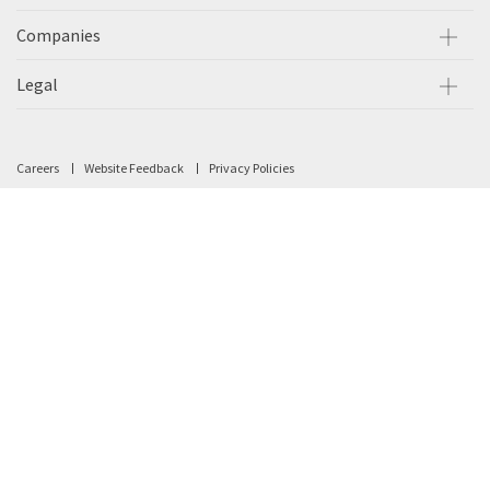
Companies
Legal
Careers
Website Feedback
Privacy Policies