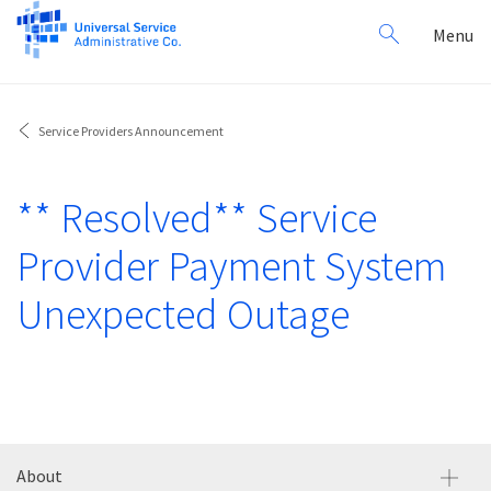
Search
Toggl
Menu
for:
navig
Service Providers Announcement
** Resolved** Service
Provider Payment System
Unexpected Outage
About