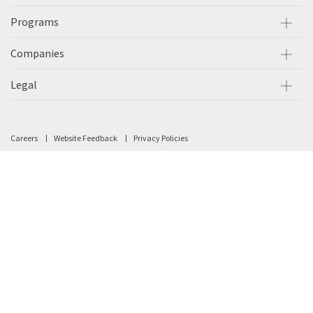
Programs
Companies
Legal
Careers
Website Feedback
Privacy Policies