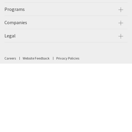
Programs
Companies
Legal
Careers
Website Feedback
Privacy Policies