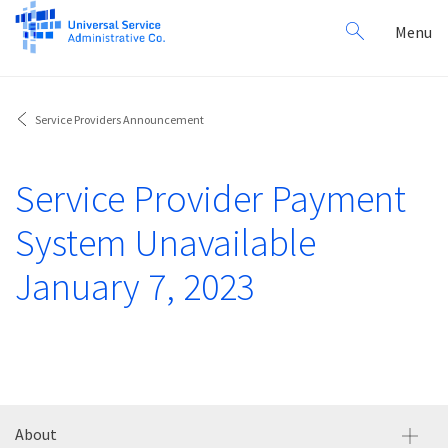
Search
Toggl
Menu
for:
navig
Service Providers Announcement
Service Provider Payment
System Unavailable
January 7, 2023
About