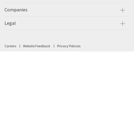
Companies
Legal
Careers
Website Feedback
Privacy Policies