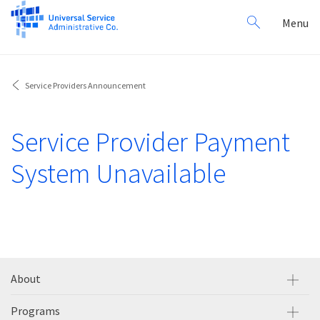
Search
Toggl
Menu
for:
navig
Service Providers Announcement
Service Provider Payment
System Unavailable
About
Programs