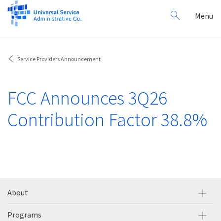
Search
Toggl
Menu
for:
navig
Service Providers Announcement
FCC Announces 3Q26
Contribution Factor 38.8%
About
Programs