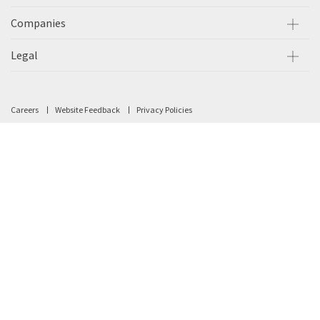
Companies
Legal
Careers
Website Feedback
Privacy Policies