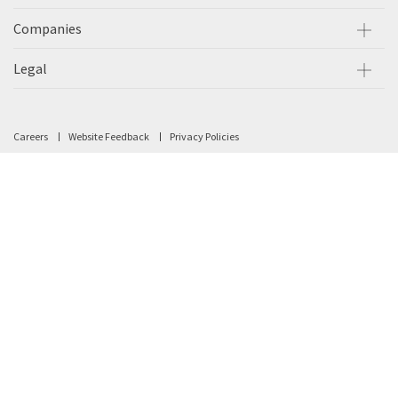
Companies
Legal
Careers
Website Feedback
Privacy Policies