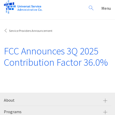
Search
Toggl
Menu
for:
navig
Service Providers Announcement
FCC Announces 3Q 2025
Contribution Factor 36.0%
About
Programs