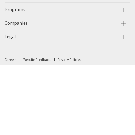
Programs
Companies
Legal
Careers
Website Feedback
Privacy Policies