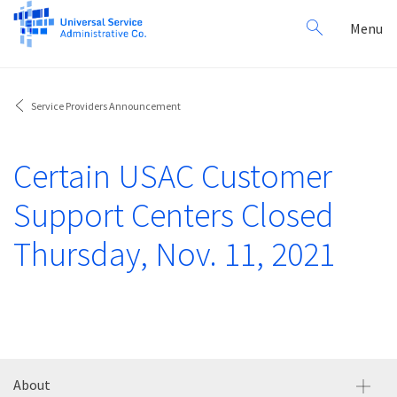
Search
Toggl
Menu
for:
navig
Service Providers Announcement
Certain USAC Customer
Support Centers Closed
Thursday, Nov. 11, 2021
About