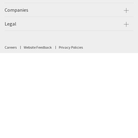
Companies
Legal
Careers
Website Feedback
Privacy Policies