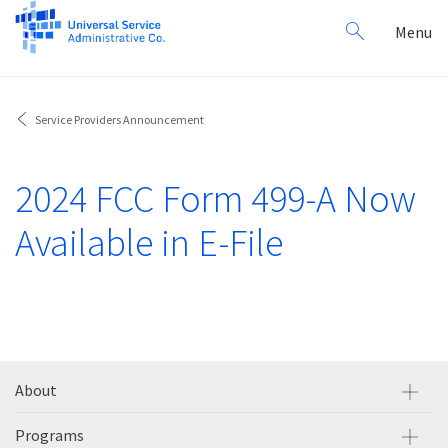
Search
Toggl
Menu
for:
navig
Service Providers Announcement
2024 FCC Form 499-A Now
Available in E-File
About
Programs