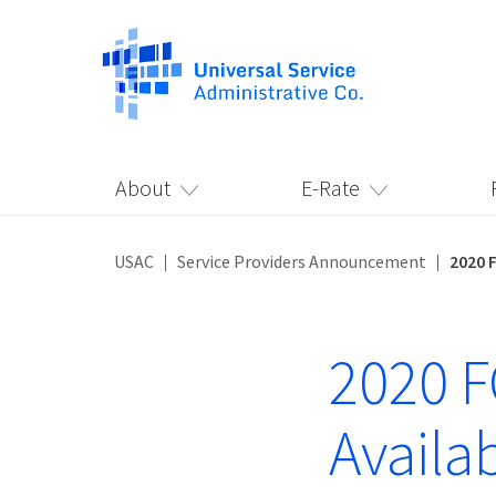
About
E-Rate
USAC
Service Providers Announcement
2020 
2020 
Availa