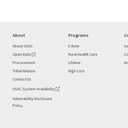
About
Programs
C
About USAC
E-Rate
Se
Open Data
Rural Health Care
Co
Procurement
Lifeline
Ho
Tribal Nations
High Cost
Contact Us
USAC System Availability
Vulnerability Disclosure
Policy