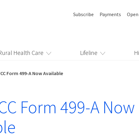
Subscribe
Payments
Open
Rural Health Care
Lifeline
H
FCC Form 499-A Now Available
FCC Form 499-A Now
ble