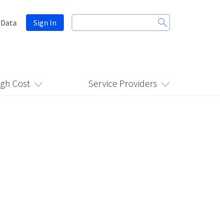
Search
 Data
Sign In
for:
igh Cost
Service Providers