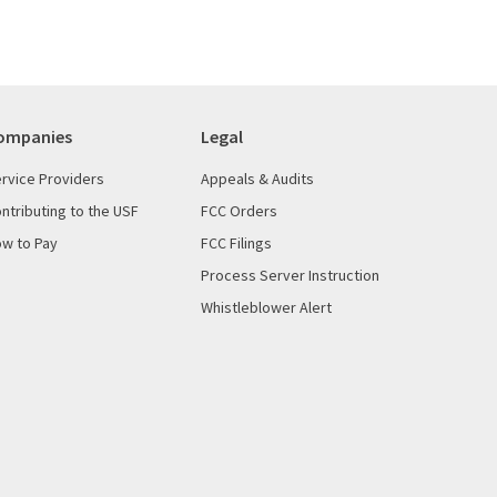
ompanies
Legal
rvice Providers
Appeals & Audits
ntributing to the USF
FCC Orders
w to Pay
FCC Filings
Process Server Instruction
Whistleblower Alert