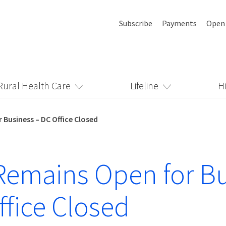
Subscribe
Payments
Open
Rural Health Care
Lifeline
H
Business – DC Office Closed
emains Open for Bu
ffice Closed