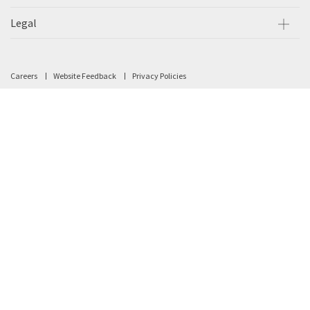
Legal
Careers
Website Feedback
Privacy Policies