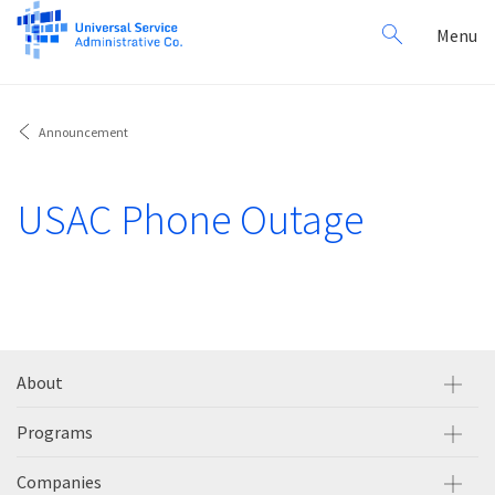
Search
Toggl
Menu
for:
navig
Announcement
USAC Phone Outage
About
Programs
Companies