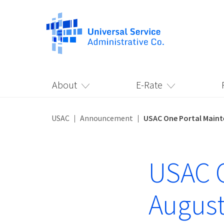
About
E-Rate
USAC
Announcement
USAC One Portal Maint
USAC O
August