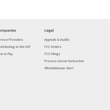
ompanies
Legal
rvice Providers
Appeals & Audits
ntributing to the USF
FCC Orders
w to Pay
FCC Filings
Process Server Instruction
Whistleblower Alert