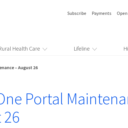
Subscribe
Payments
Open
Rural Health Care
Lifeline
H
enance – August 26
ne Portal Maintena
 26