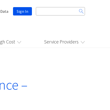
Search
 Data
Sign In
for:
igh Cost
Service Providers
nce –