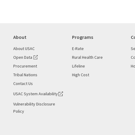
About
Programs
C
About USAC
E-Rate
Se
Open Data
Rural Health Care
Co
Procurement
Lifeline
Ho
Tribal Nations
High Cost
Contact Us
USAC System Availability
Vulnerability Disclosure
Policy