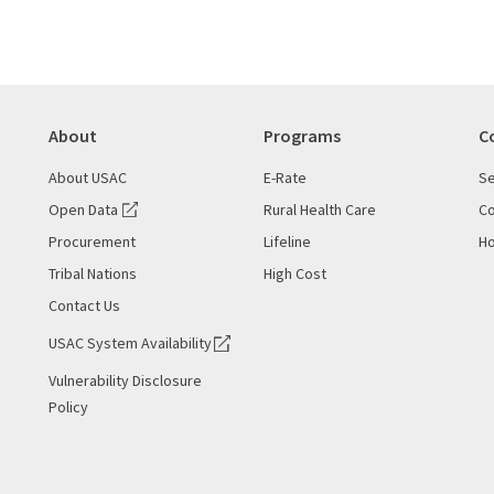
About
Programs
C
About USAC
E-Rate
Se
Open Data
Rural Health Care
Co
Procurement
Lifeline
Ho
Tribal Nations
High Cost
Contact Us
USAC System Availability
Vulnerability Disclosure
Policy