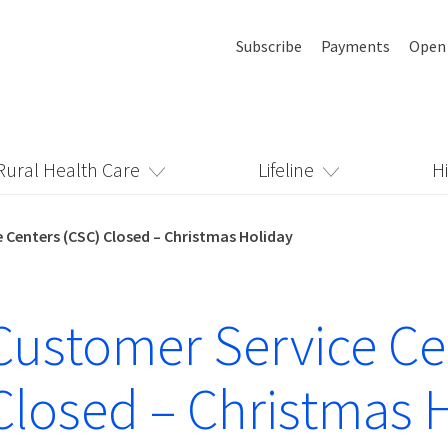
Subscribe
Payments
Open
Rural Health Care
Lifeline
H
 Centers (CSC) Closed – Christmas Holiday
ustomer Service Ce
Closed – Christmas 