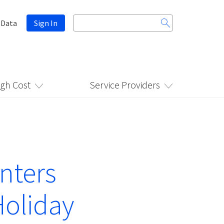
Search
 Data
Sign In
for:
igh Cost
Service Providers
nters
Holiday