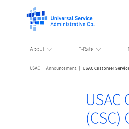
About
E-Rate
USAC
Announcement
USAC Customer Service
USAC C
(CSC) 