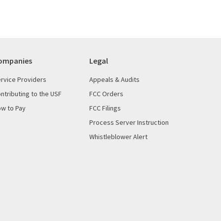
ompanies
Legal
rvice Providers
Appeals & Audits
ntributing to the USF
FCC Orders
w to Pay
FCC Filings
Process Server Instruction
Whistleblower Alert