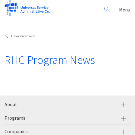
Search
Toggl
Menu
for:
navig
Announcement
RHC Program News
About
Programs
Companies