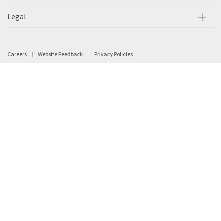
Legal
Careers
Website Feedback
Privacy Policies