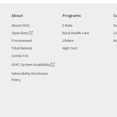
About
Programs
C
About USAC
E-Rate
Se
Open Data
Rural Health Care
Co
Procurement
Lifeline
Ho
Tribal Nations
High Cost
Contact Us
USAC System Availability
Vulnerability Disclosure
Policy