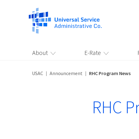
About
E-Rate
USAC
Announcement
RHC Program News
RHC P