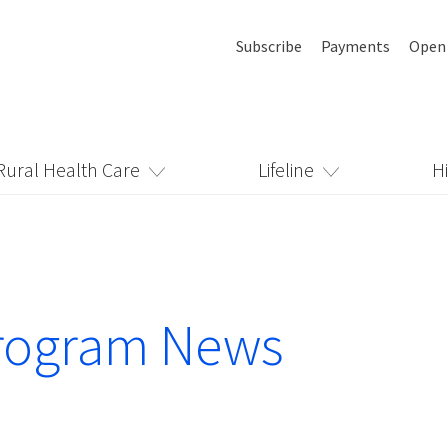
Subscribe
Payments
Open
Rural Health Care
Lifeline
H
rogram News