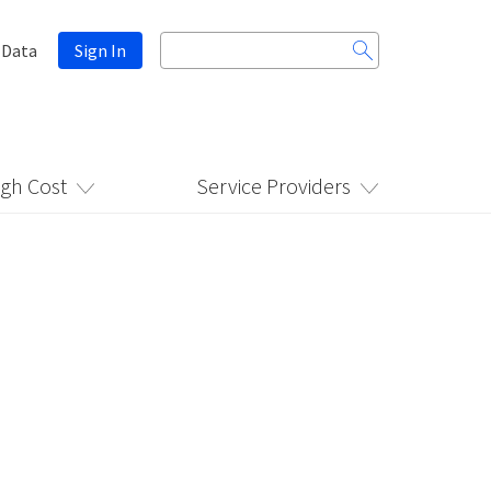
Search
 Data
Sign In
for:
igh Cost
Service Providers