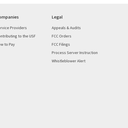
ompanies
Legal
rvice Providers
Appeals & Audits
ntributing to the USF
FCC Orders
w to Pay
FCC Filings
Process Server Instruction
Whistleblower Alert