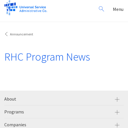
Search
Toggl
Menu
for:
navig
Announcement
RHC Program News
About
Programs
Companies