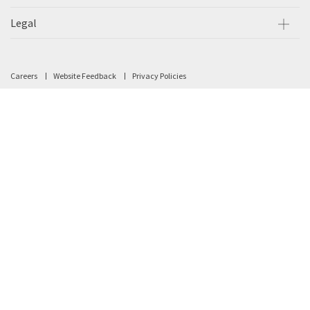
Legal
Careers
Website Feedback
Privacy Policies