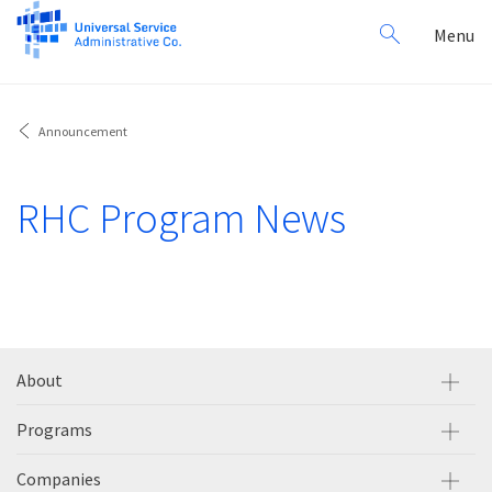
Search
Toggl
Menu
for:
navig
Announcement
RHC Program News
About
Programs
Companies