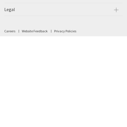
Legal
Careers
Website Feedback
Privacy Policies