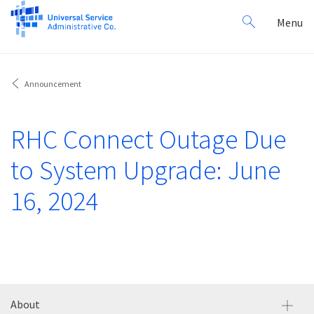
Search
Toggl
Menu
for:
navig
Announcement
RHC Connect Outage Due
to System Upgrade: June
16, 2024
About