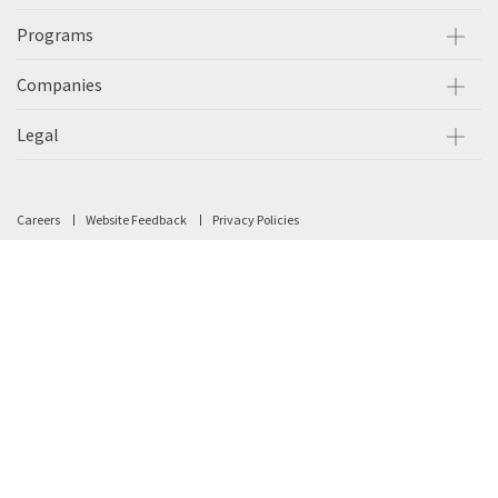
Programs
Companies
Legal
Careers
Website Feedback
Privacy Policies