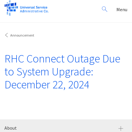
Search
Toggl
Menu
for:
navig
Announcement
RHC Connect Outage Due
to System Upgrade:
December 22, 2024
About