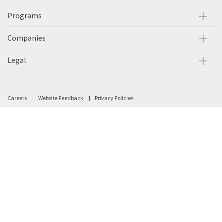
Programs
Companies
Legal
Careers
Website Feedback
Privacy Policies