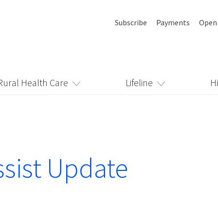
Subscribe
Payments
Open
Rural Health Care
Lifeline
H
sist Update