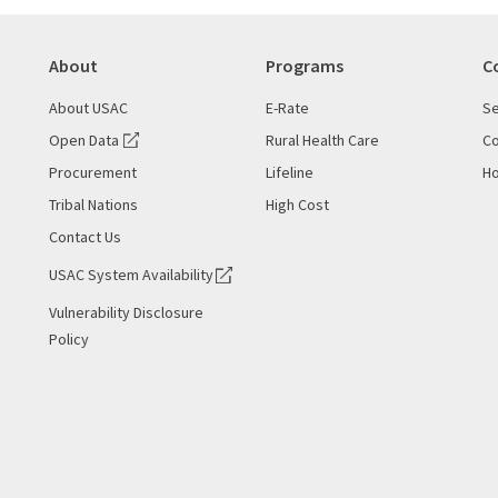
About
Programs
C
About USAC
E-Rate
Se
Open Data
Rural Health Care
Co
Procurement
Lifeline
Ho
Tribal Nations
High Cost
Contact Us
USAC System Availability
Vulnerability Disclosure
Policy