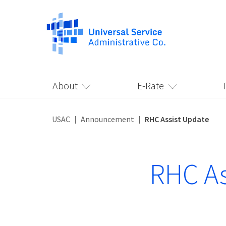
About
E-Rate
USAC
Announcement
RHC Assist Update
RHC As