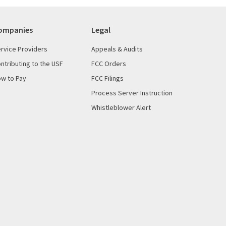
ompanies
Legal
rvice Providers
Appeals & Audits
ntributing to the USF
FCC Orders
w to Pay
FCC Filings
Process Server Instruction
Whistleblower Alert