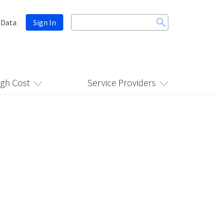
Search
 Data
Sign In
for:
igh Cost
Service Providers