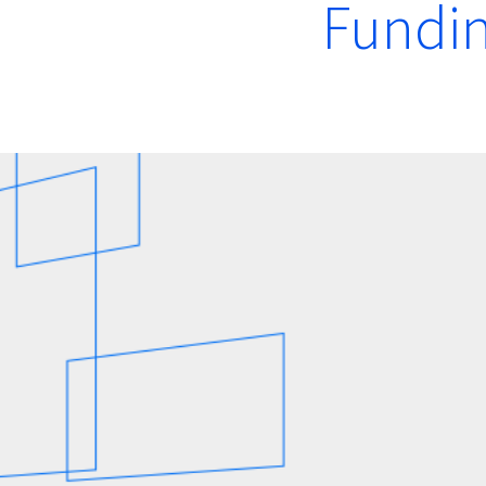
Fundin