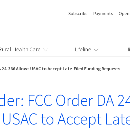
Subscribe
Payments
Open
Rural Health Care
Lifeline
H
 24-366 Allows USAC to Accept Late-Filed Funding Requests
er: FCC Order DA 2
 USAC to Accept Late