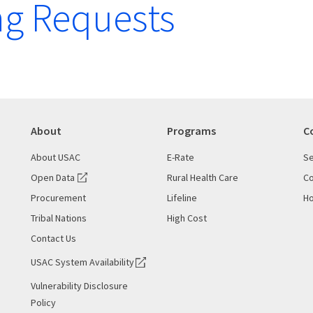
g Requests
About
Programs
C
About USAC
E-Rate
Se
Open Data
Rural Health Care
Co
Procurement
Lifeline
Ho
Tribal Nations
High Cost
Contact Us
USAC System Availability
Vulnerability Disclosure
Policy