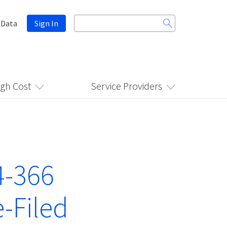
Search
 Data
Sign In
for:
igh Cost
Service Providers
4-366
-Filed