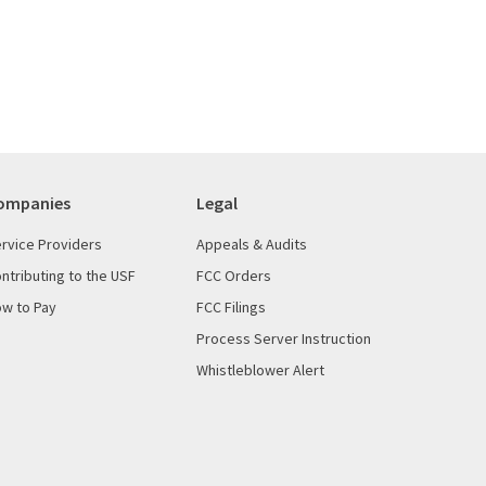
ompanies
Legal
rvice Providers
Appeals & Audits
ntributing to the USF
FCC Orders
w to Pay
FCC Filings
Process Server Instruction
Whistleblower Alert