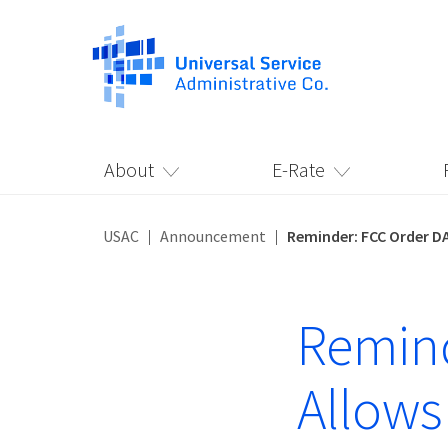
About
E-Rate
USAC
Announcement
Reminder: FCC Order DA
Remind
Allows