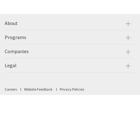
About
Programs
Companies
Legal
Careers
Website Feedback
Privacy Policies