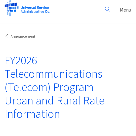
Search
Toggl
Menu
for:
navig
Announcement
FY2026
Telecommunications
(Telecom) Program –
Urban and Rural Rate
Information