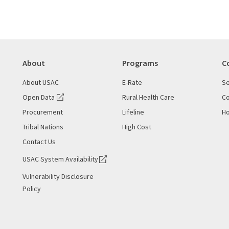
About
Programs
C
About USAC
E-Rate
Se
Open Data
Rural Health Care
Co
Procurement
Lifeline
Ho
Tribal Nations
High Cost
Contact Us
USAC System Availability
Vulnerability Disclosure
Policy