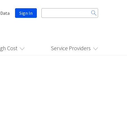
Search
 Data
Sign In
for:
igh Cost
Service Providers