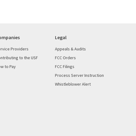
ompanies
Legal
rvice Providers
Appeals & Audits
ntributing to the USF
FCC Orders
w to Pay
FCC Filings
Process Server Instruction
Whistleblower Alert