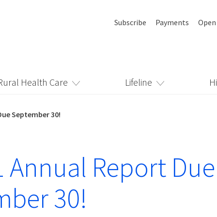
Subscribe
Payments
Open
Rural Health Care
Lifeline
H
Due September 30!
 Annual Report Due
mber 30!