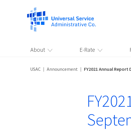
About
E-Rate
USAC
Announcement
FY2021 Annual Report 
FY2021
Septe