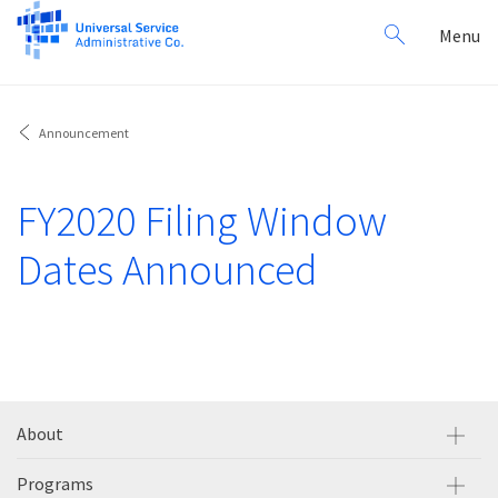
Search
Toggl
Menu
for:
navig
Announcement
FY2020 Filing Window
Dates Announced
About
Programs