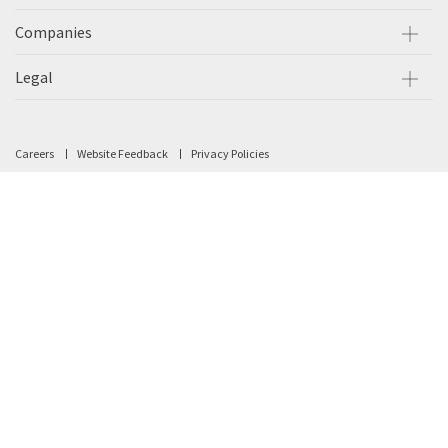
Companies
Legal
Careers
Website Feedback
Privacy Policies