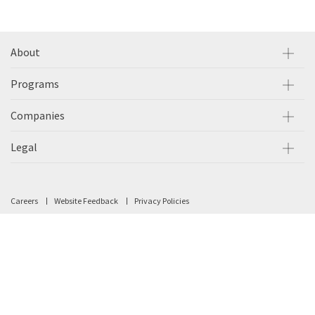
About
Programs
Companies
Legal
Careers
Website Feedback
Privacy Policies