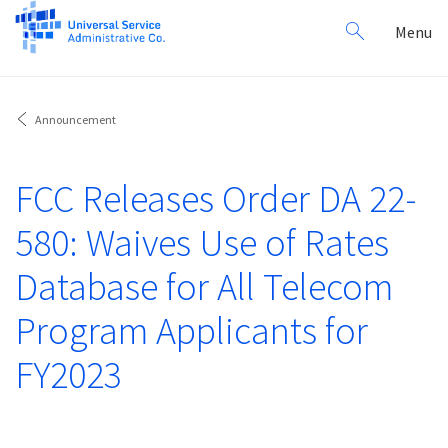
Search
Toggl
Menu
for:
navig
Announcement
FCC Releases Order DA 22-
580: Waives Use of Rates
Database for All Telecom
Program Applicants for
FY2023