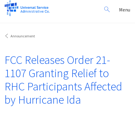
Search
Toggl
Menu
for:
navig
Announcement
FCC Releases Order 21-
1107 Granting Relief to
RHC Participants Affected
by Hurricane Ida