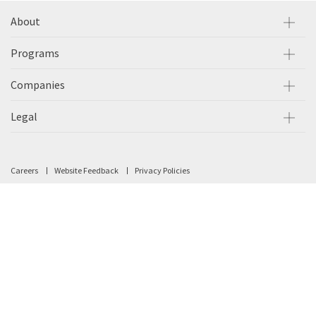
About
Programs
Companies
Legal
Careers
Website Feedback
Privacy Policies