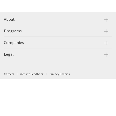
About
Programs
Companies
Legal
Careers
Website Feedback
Privacy Policies