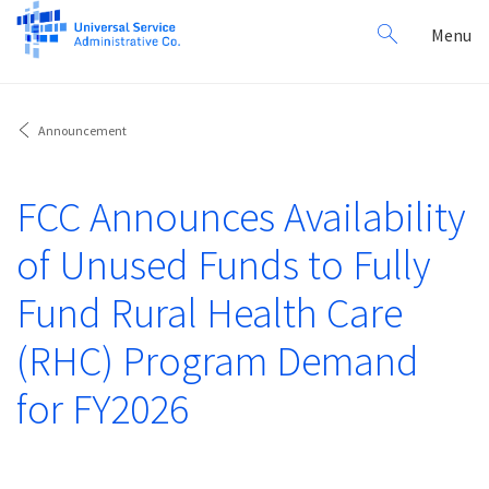
Search
Toggl
Menu
for:
navig
Announcement
FCC Announces Availability
of Unused Funds to Fully
Fund Rural Health Care
(RHC) Program Demand
for FY2026