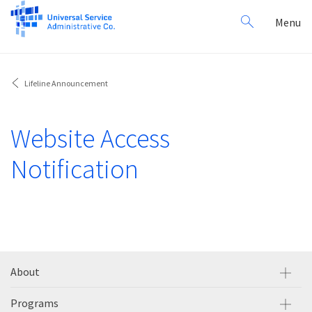
Search
Toggl
Menu
for:
navig
Lifeline Announcement
Website Access
Notification
About
Programs