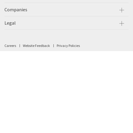
Companies
Legal
Careers
Website Feedback
Privacy Policies