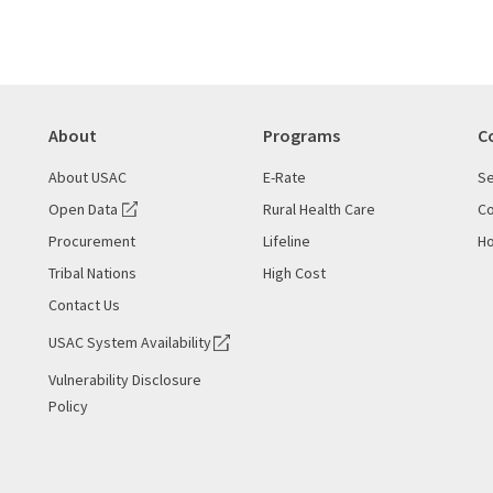
About
Programs
C
About USAC
E-Rate
Se
Open Data
Rural Health Care
Co
Procurement
Lifeline
Ho
Tribal Nations
High Cost
Contact Us
USAC System Availability
Vulnerability Disclosure
Policy