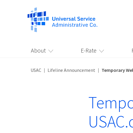
About
E-Rate
USAC
Lifeline Announcement
Temporary Web
Tempor
USAC.