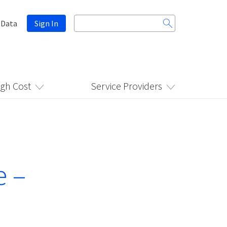
Search
 Data
Sign In
for:
igh Cost
Service Providers
e –