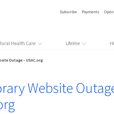
Subscribe
Payments
Open
Rural Health Care
Lifeline
H
site Outage – USAC.org
ary Website Outag
org