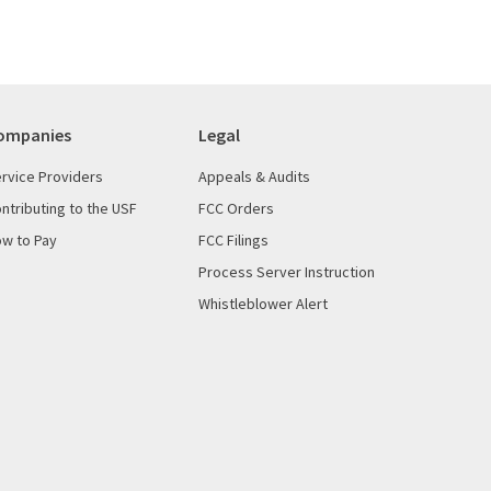
ompanies
Legal
rvice Providers
Appeals & Audits
ntributing to the USF
FCC Orders
w to Pay
FCC Filings
Process Server Instruction
Whistleblower Alert