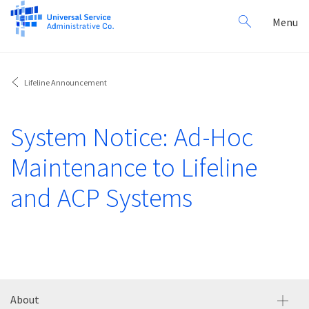
Search
Toggl
Menu
for:
navig
Lifeline Announcement
System Notice: Ad-Hoc
Maintenance to Lifeline
and ACP Systems
About