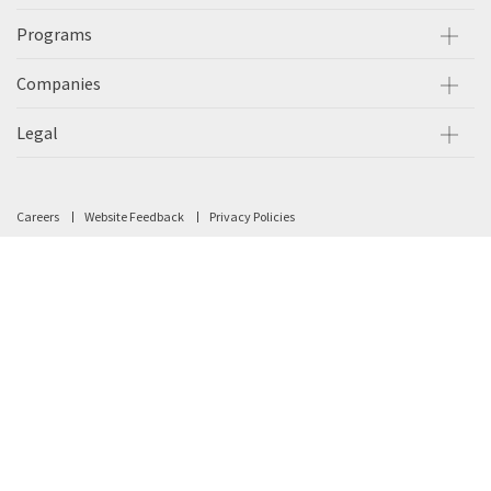
Programs
Companies
Legal
Careers
Website Feedback
Privacy Policies