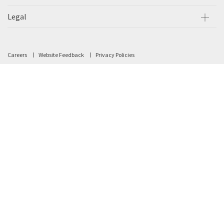
Legal
Careers
Website Feedback
Privacy Policies