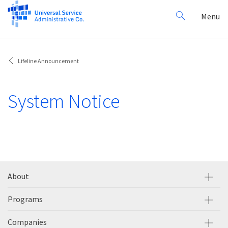
Search
Toggl
Menu
for:
navig
Lifeline Announcement
System Notice
About
Programs
Companies